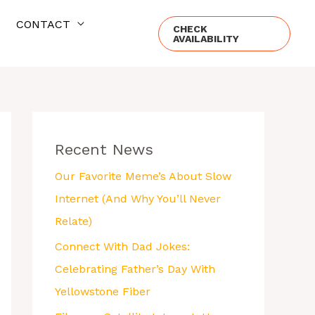
CONTACT
CHECK
AVAILABILITY
Recent News
Our Favorite Meme’s About Slow
Internet (And Why You’ll Never
Relate)
Connect With Dad Jokes:
Celebrating Father’s Day With
Yellowstone Fiber