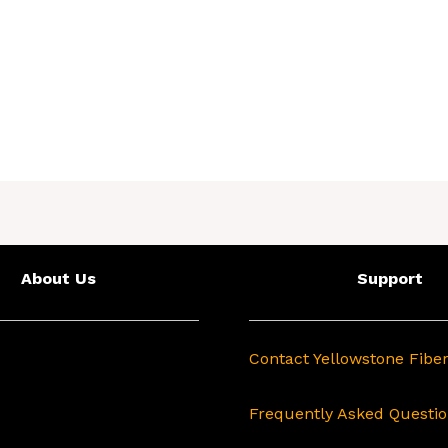
About Us
Support
Contact Yellowstone Fibe
Frequently Asked Questi