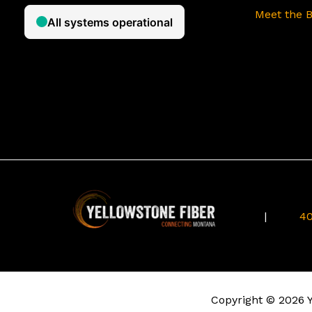
Meet the 
|
40
Copyright © 2026 Ye