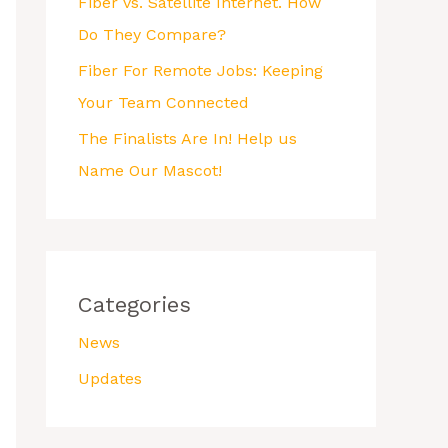
Fiber vs. Satellite Internet. How
Do They Compare?
Fiber For Remote Jobs: Keeping
Your Team Connected
The Finalists Are In! Help us
Name Our Mascot!
Categories
News
Updates