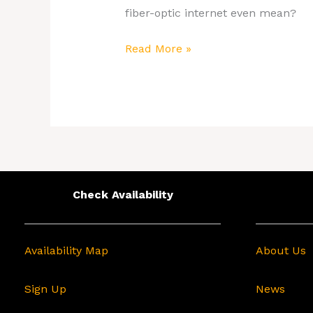
fiber-optic internet even mean?
Read More »
Check Availability
Availability Map
About Us
Sign Up
News