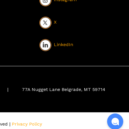
X
LinkedIn
|
77A Nugget Lane Belgrade, MT 59714
rved |
Privacy Policy