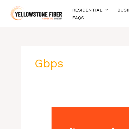
Skip
RESIDENTIAL
BUSI
to
FAQS
content
Gbps
Fiber-
Optic
Internet: