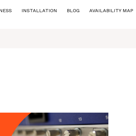
NESS
INSTALLATION
BLOG
AVAILABILITY MAP