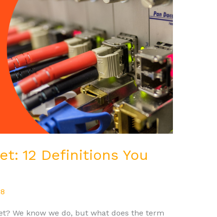
et: 12 Definitions You
08
rnet? We know we do, but what does the term