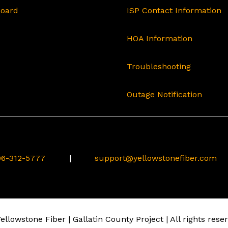
Board
ISP Contact Information
HOA Information
Troubleshooting
Outage Notification
6-312-5777
|
support@yellowstonefiber.com
llowstone Fiber | Gallatin County Project | All rights rese