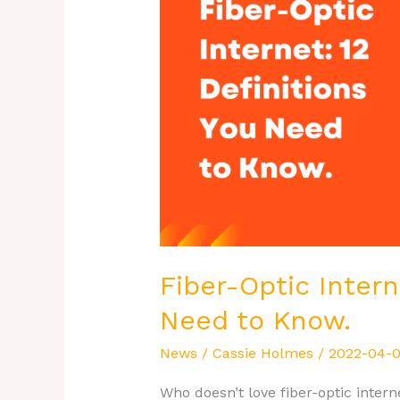
12
Definitions
You
Need
to
Know.
Fiber-Optic Intern
Need to Know.
News
/
Cassie Holmes
/
2022-04-
Who doesn’t love fiber-optic inte