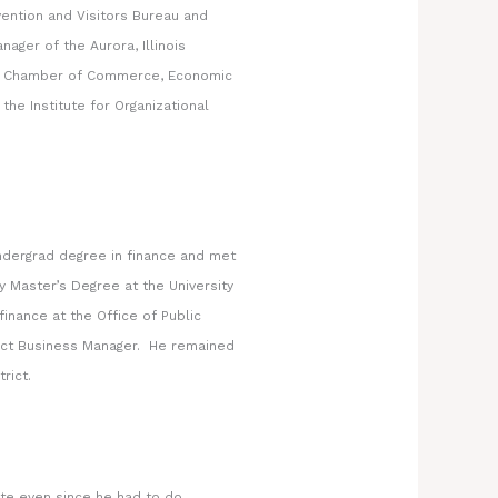
ntion and Visitors Bureau and
ager of the Aurora, Illinois
as Chamber of Commerce, Economic
e Institute for Organizational
ndergrad degree in finance and met
y Master’s Degree at the University
inance at the Office of Public
rict Business Manager. He remained
rict.
ate even since he had to do