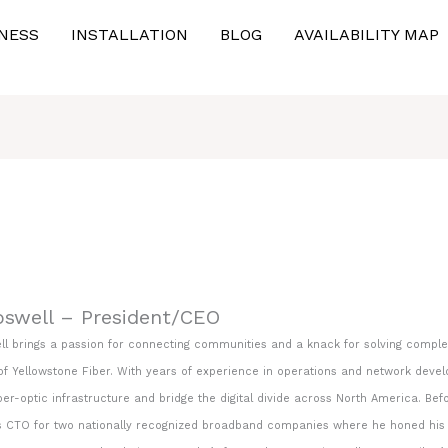
NESS
INSTALLATION
BLOG
AVAILABILITY MAP
oswell – President/CEO
ll brings a passion for connecting communities and a knack for solving complex
f Yellowstone Fiber. With years of experience in operations and network develop
er-optic infrastructure and bridge the digital divide across North America. Befo
 CTO for two nationally recognized broadband companies where he honed his exp