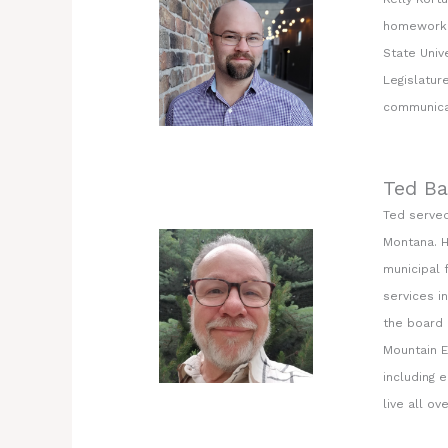
homework o
State Univ
Legislatur
communicat
Ted Ba
Ted served
Montana. H
municipal 
services i
the board 
Mountain E
including 
live all ov