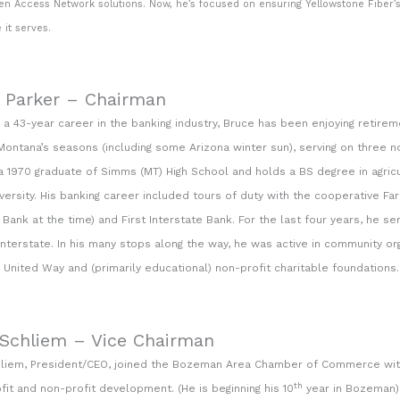
n Access Network solutions. Now, he’s focused on ensuring Yellowstone Fiber’s
 it serves.
 Parker – Chairman
 a 43-year career in the banking industry, Bruce has been enjoying retirem
Montana’s seasons (including some Arizona winter sun), serving on three no
 a 1970 graduate of Simms (MT) High School and holds a BS degree in agri
versity. His banking career included tours of duty with the cooperative F
Bank at the time) and First Interstate Bank. For the last four years, he 
 Interstate. In his many stops along the way, he was active in community or
United Way and (primarily educational) non-profit charitable foundations.
 Schliem – Vice Chairman
hliem, President/CEO, joined the Bozeman Area Chamber of Commerce wit
th
ofit and non-profit development. (He is beginning his 10
year in Bozeman) 