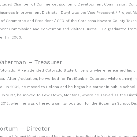
ncluded Chamber of Commerce, Economic Development Commission, Conve
usiness Improvement Districts. Daryl was the Vice President / Project Man
of Commerce and President / CEO of the Corsicana Navarro County Tex
ent Commission and Convention and Visitors Bureau. He graduated from th
nt in 2000.
aterman – Treasurer
Colorado, Mike attended Colorado State University where he earned his u
Lisa. After graduation, he worked for FirstBank in Colorado while earning m
o. In 2002, he moved to Helena and he began his career in public school f
n. In 2007, he moved to Lewistown, Montana, where he served as the Dist
l 2012, when he was offered a similar position for the Bozeman School Dist
Kortum – Director
um is a lifelong Montanan and has been a broadband infrastructure advoc