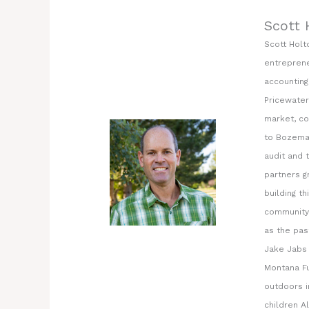
Scott 
Scott Holt
entreprene
accounting
Pricewater
market, co
to Bozeman
audit and 
partners g
building t
community 
as the pas
Jake Jabs 
Montana Fu
outdoors i
children Al