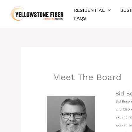
Skip
RESIDENTIAL
BUSI
to
FAQS
content
Meet The Board
Sid B
Sid Boswe
and CEO o
expand fib
worked as