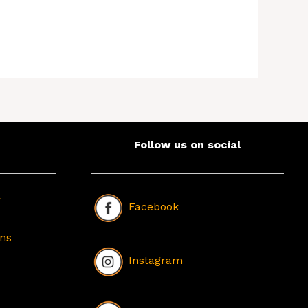
Follow us on social
r
Facebook
ons
Instagram