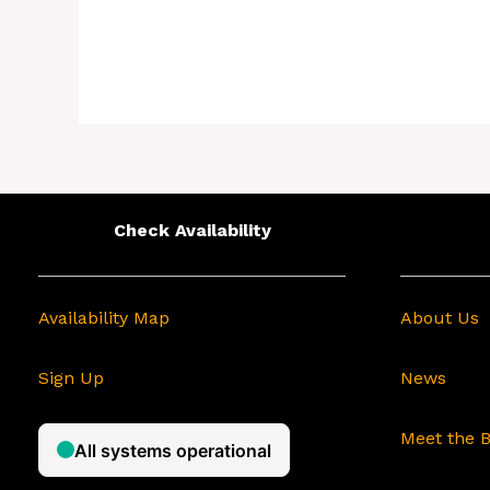
Check Availability
Availability Map
About Us
Sign Up
News
Meet the 