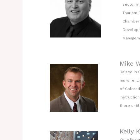
sector i
Tourism B
Chamber 
Developm
Manageme
Mike W
Raised in 
his wife, 
of Colorad
Instructio
there unti
Kelly 
Kelly Kort