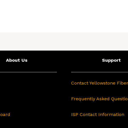
About Us
Support
Contact Yellowstone Fibe
Frequently Asked Questi
Board
ISP Contact Information