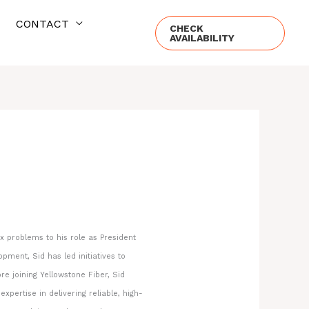
CONTACT
CHECK
AVAILABILITY
 problems to his role as President
ment, Sid has led initiatives to
re joining Yellowstone Fiber, Sid
ertise in delivering reliable, high-