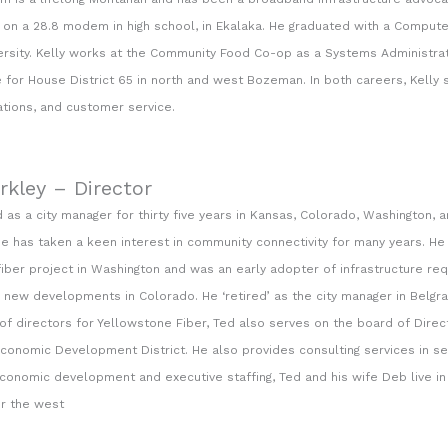
n a 28.8 modem in high school, in Ekalaka. He graduated with a Comput
ersity. Kelly works at the Community Food Co-op as a Systems Administrat
e for House District 65 in north and west Bozeman. In both careers, Kelly s
ions, and customer service.
rkley – Director
 as a city manager for thirty five years in Kansas, Colorado, Washington, 
e has taken a keen interest in community connectivity for many years. He
fiber project in Washington and was an early adopter of infrastructure r
n new developments in Colorado. He ‘retired’ as the city manager in Belgrad
of directors for Yellowstone Fiber, Ted also serves on the board of Direc
conomic Development District. He also provides consulting services in sev
economic development and executive staffing, Ted and his wife Deb live i
er the west