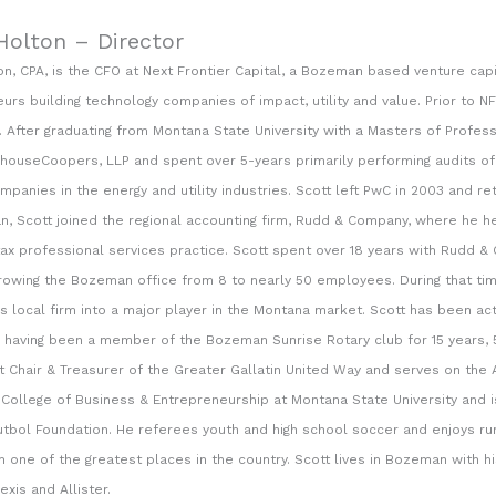
Holton – Director
on, CPA, is the CFO at Next Frontier Capital, a Bozeman based venture capi
urs building technology companies of impact, utility and value. Prior to NF
. After graduating from Montana State University with a Masters of Profes
houseCoopers, LLP and spent over 5-years primarily performing audits of 
mpanies in the energy and utility industries. Scott left PwC in 2003 and r
, Scott joined the regional accounting firm, Rudd & Company, where he he
tax professional services practice. Scott spent over 18 years with Rudd &
rowing the Bozeman office from 8 to nearly 50 employees. During that tim
his local firm into a major player in the Montana market. Scott has been ac
having been a member of the Bozeman Sunrise Rotary club for 15 years, 5
t Chair & Treasurer of the Greater Gallatin United Way and serves on the 
College of Business & Entrepreneurship at Montana State University and i
tbol Foundation. He referees youth and high school soccer and enjoys runn
n one of the greatest places in the country. Scott lives in Bozeman with hi
exis and Allister.