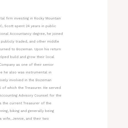
tal firm investing in Rocky Mountain
C, Scott spent 24 years in public
sional Accountancy degree, he joined
publicly traded, and other middle
eturned to Bozeman. Upon his return
lped build and grow their local
 Company as one of their senior
e he also was instrumental in
tively involved in the Bozeman
 of which the Treasurer. He served
Accounting Advisory Counsel for the
s the current Treasurer of the
ing, biking and generally being
s wife, Jennie, and their two