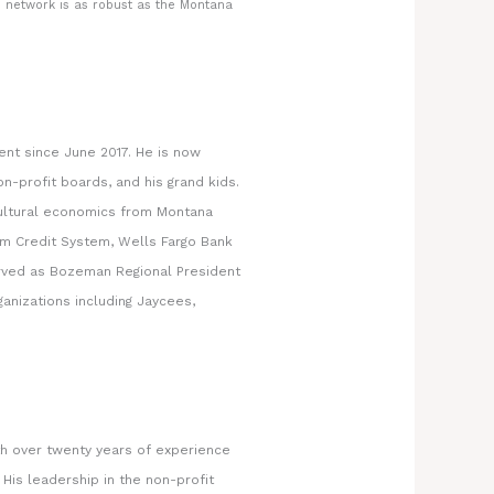
 network is as robust as the Montana
ent since June 2017. He is now
n-profit boards, and his grand kids.
cultural economics from Montana
arm Credit System, Wells Fargo Bank
served as Bozeman Regional President
ganizations including Jaycees,
h over twenty years of experience
His leadership in the non-profit