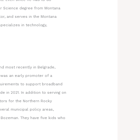
er Science degree from Montana
or, and serves in the Montana
pecializes in technology,
and most recently in Belgrade,
 was an early promoter of a
equirements to support broadband
e in 2021. In addition to serving on
tors for the Northern Rocky
eral municipal policy areas,
n Bozeman. They have five kids who