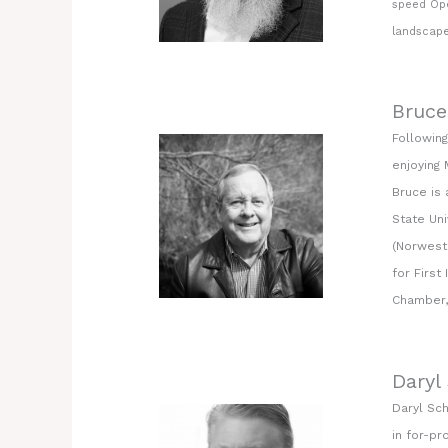
speed Ope
landscape
Bruce
Following
enjoying 
Bruce is
State Uni
(Norwest 
for First
Chamber, 
Daryl
Daryl Sc
in for-pr