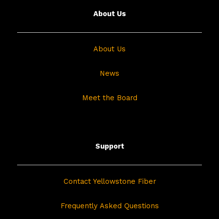
About Us
About Us
News
Meet the Board
Support
Contact Yellowstone Fiber
Frequently Asked Questions