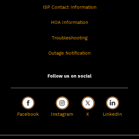
ISP Contact Information
HOA Information
Troubleshooting
Outage Notification
Follow us on social
Facebook
Instagram
X
LinkedIn