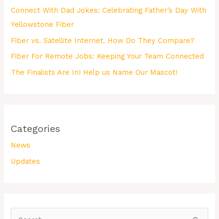
Connect With Dad Jokes: Celebrating Father’s Day With
Yellowstone Fiber
Fiber vs. Satellite Internet. How Do They Compare?
Fiber For Remote Jobs: Keeping Your Team Connected
The Finalists Are In! Help us Name Our Mascot!
Categories
News
Updates