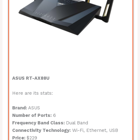
ASUS RT-AX88U
Here are its stats:
Brand:
ASUS
Number of Ports:
6
Frequency Band Class:
Dual Band
Connectivity Technology:
Wi-Fi, Ethernet, USB
Price:
$229