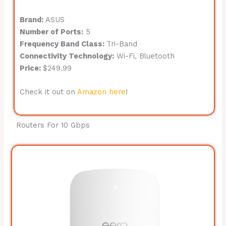
Brand:
ASUS
Number of Ports:
5
Frequency Band Class:
Tri-Band
Connectivity Technology:
Wi-Fi, Bluetooth
Price:
$249.99
Check it out on
Amazon here
!
Routers For 10 Gbps