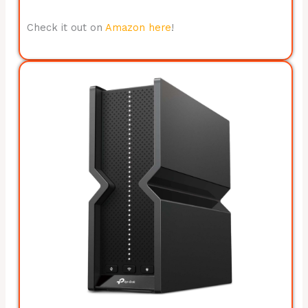
Check it out on
Amazon here
!