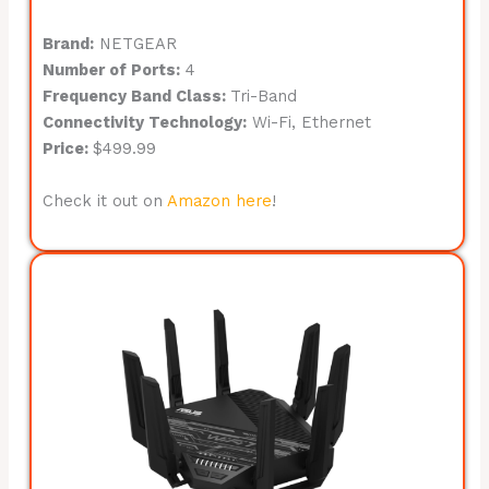
Brand:
NETGEAR
Number of Ports:
4
Frequency Band Class:
Tri-Band
Connectivity Technology:
Wi-Fi, Ethernet
Price:
$499.99
Check it out on
Amazon here
!