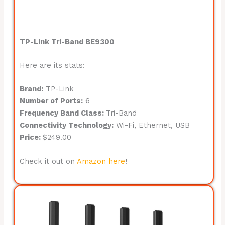
TP-Link Tri-Band BE9300
Here are its stats:
Brand:
TP-Link
Number of Ports:
6
Frequency Band Class:
Tri-Band
Connectivity Technology:
Wi-Fi, Ethernet, USB
Price:
$249.00
Check it out on
Amazon here
!