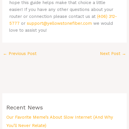
hope this guide helps make that choice a little
easier! If you have any other questions about your
router or connection please contact us at
(406) 312-
5777
or
support@yellowstonefiber.com
we would
love to assist you!
←
Previous Post
Next Post
→
Recent News
Our Favorite Meme’s About Slow Internet (And Why
You’ll Never Relate)