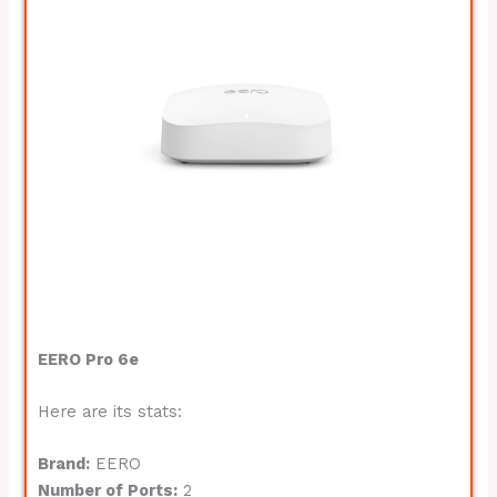
EERO Pro 6e
Here are its stats:
Brand:
EERO
Number of Ports:
2