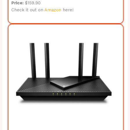
Price:
$159.90
Check it out on
Amazon
here!