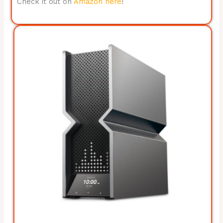
Check it out on
Amazon here
!