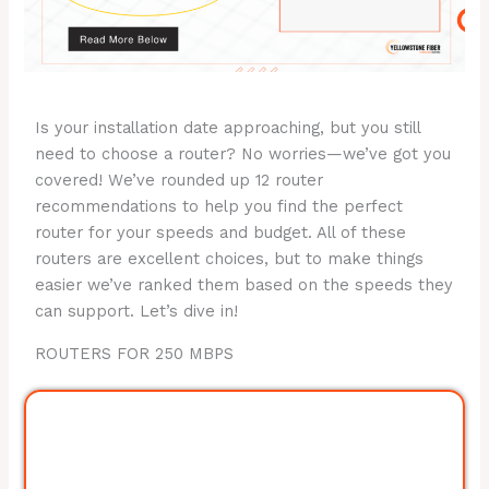
Is your installation date approaching, but you still
need to choose a router? No worries—we’ve got you
covered! We’ve rounded up 12 router
recommendations to help you find the perfect
router for your speeds and budget. All of these
routers are excellent choices, but to make things
easier we’ve ranked them based on the speeds they
can support. Let’s dive in!
ROUTERS FOR 250 MBPS