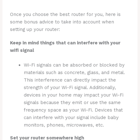
Once you choose the best router for you, here is
some bonus advice to take into account when
setting up your router:
Keep in mind things that can interfere with your
wifi signal
Wi-Fi signals can be absorbed or blocked by
materials such as concrete, glass, and metal.
This interference can directly impact the
strength of your Wi-Fi signal. Additionally,
devices in your home may impact your Wi-Fi
signals because they emit or use the same
frequency space as your Wi-Fi. Devices that
can interfere with your signal include baby
monitors, phones, microwaves, etc.
Set your router somewhere high