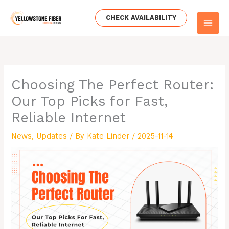
Skip
to
CHECK AVAILABILITY
content
Choosing The Perfect Router:
Our Top Picks for Fast,
Reliable Internet
News
,
Updates
/ By
Kate Linder
/
2025-11-14