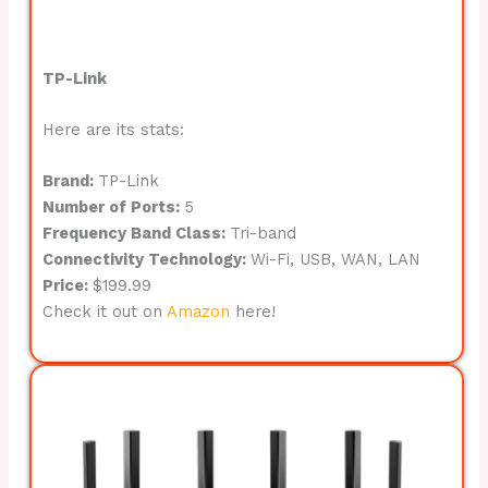
TP-Link
Here are its stats:
Brand:
TP-Link
Number of Ports:
5
Frequency Band Class:
Tri-band
Connectivity Technology:
Wi-Fi, USB, WAN, LAN
Price:
$199.99
Check it out on
Amazon
here!