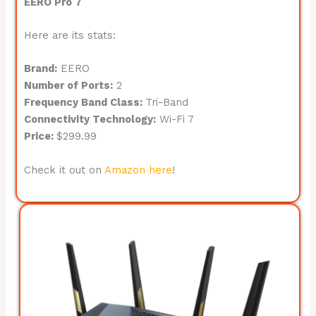
EERO Pro 7
Here are its stats:
Brand:
EERO
Number of Ports:
2
Frequency Band Class:
Tri-Band
Connectivity Technology:
Wi-Fi 7
Price:
$299.99
Check it out on
Amazon here
!