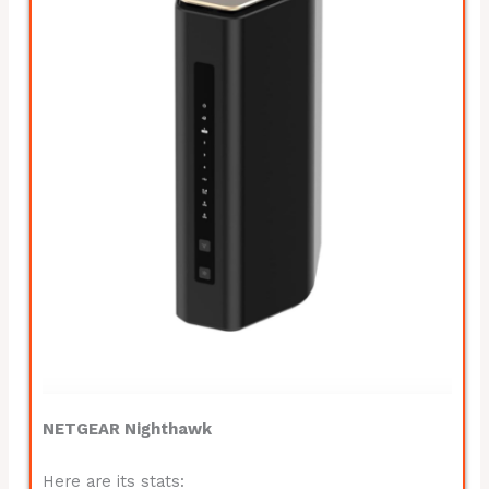
NETGEAR Nighthawk
Here are its stats: