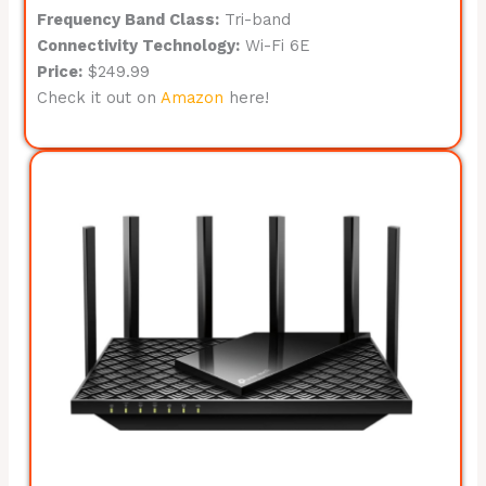
Frequency Band Class:
Tri-band
Connectivity Technology:
Wi-Fi 6E
Price:
$249.99
Check it out on
Amazon
here!