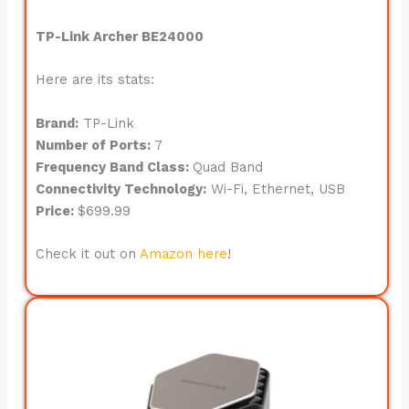
TP-Link Archer BE24000
Here are its stats:
Brand:
TP-Link
Number of Ports:
7
Frequency Band Class:
Quad Band
Connectivity Technology:
Wi-Fi, Ethernet, USB
Price:
$699.99
Check it out on
Amazon here
!