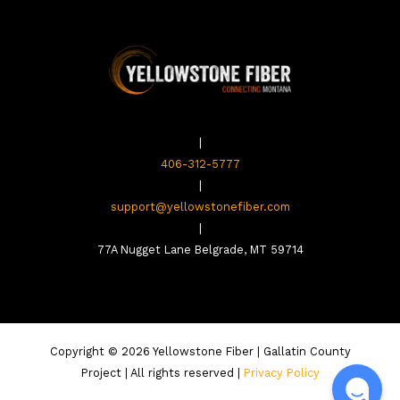
|
406-312-5777
|
support@yellowstonefiber.com
|
77A Nugget Lane Belgrade, MT 59714
Copyright © 2026 Yellowstone Fiber | Gallatin County
Project | All rights reserved |
Privacy Policy