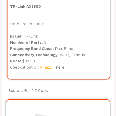
TP-Link AX1800
Here are its stats:
Brand:
TP-Link
Number of Ports:
5
Frequency Band Class:
Dual Band
Connectivity Technology:
Wi-Fi, Ethernet
Price:
$99.99
Check it out on
Amazon
here!
Routers For 2.5 Gbps