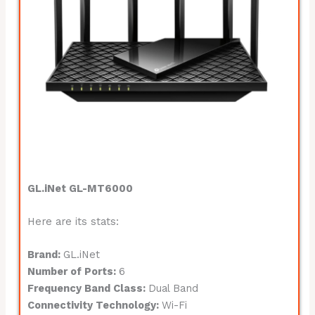
GL.iNet GL-MT6000
Here are its stats:
Brand:
GL.iNet
Number of Ports:
6
Frequency Band Class:
Dual Band
Connectivity Technology:
Wi-Fi