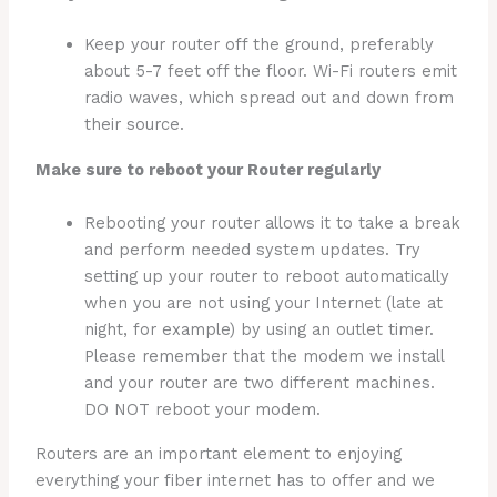
Keep your router off the ground, preferably
about 5-7 feet off the floor. Wi-Fi routers emit
radio waves, which spread out and down from
their source.
Make sure to reboot your Router regularly
Rebooting your router allows it to take a break
and perform needed system updates. Try
setting up your router to reboot automatically
when you are not using your Internet (late at
night, for example) by using an outlet timer.
Please remember that the modem we install
and your router are two different machines.
DO NOT reboot your modem.
Routers are an important element to enjoying
everything your fiber internet has to offer and we