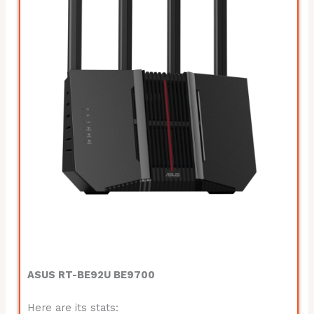
ASUS RT-BE92U BE9700
Here are its stats: