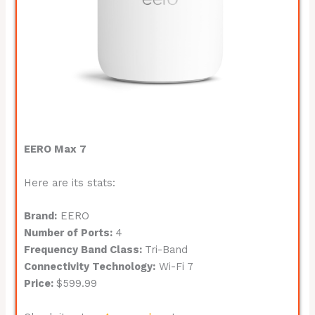
EERO Max 7
Here are its stats:
Brand:
EERO
Number of Ports:
4
Frequency Band Class:
Tri-Band
Connectivity Technology:
Wi-Fi 7
Price:
$599.99