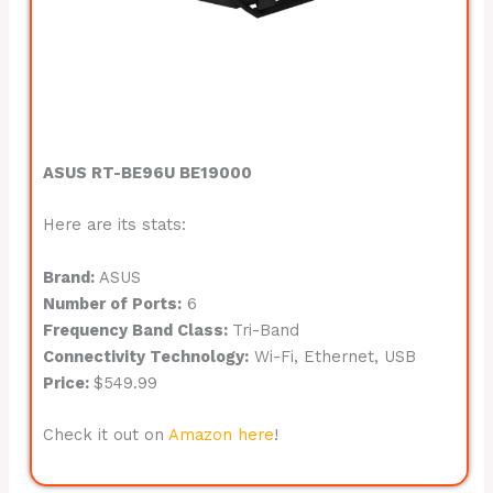
ASUS RT-BE96U BE19000
Here are its stats:
Brand:
ASUS
Number of Ports:
6
Frequency Band Class:
Tri-Band
Connectivity Technology:
Wi-Fi, Ethernet, USB
Price:
$549.99
Check it out on
Amazon here
!