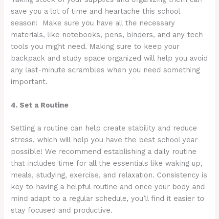
save you a lot of time and heartache this school
season! Make sure you have all the necessary
materials, like notebooks, pens, binders, and any tech
tools you might need. Making sure to keep your
backpack and study space organized will help you avoid
any last-minute scrambles when you need something
important.
4. Set a Routine
Setting a routine can help create stability and reduce
stress, which will help you have the best school year
possible! We recommend establishing a daily routine
that includes time for all the essentials like waking up,
meals, studying, exercise, and relaxation. Consistency is
key to having a helpful routine and once your body and
mind adapt to a regular schedule, you’ll find it easier to
stay focused and productive.