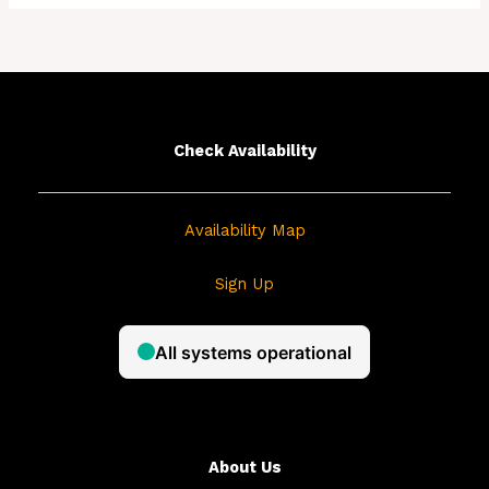
a
r
c
h
f
Check Availability
o
r
Availability Map
:
Sign Up
About Us