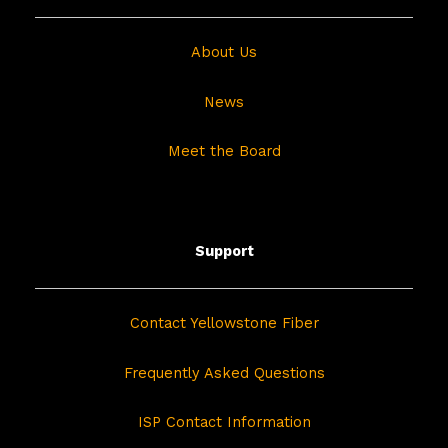
About Us
News
Meet the Board
Support
Contact Yellowstone Fiber
Frequently Asked Questions
ISP Contact Information