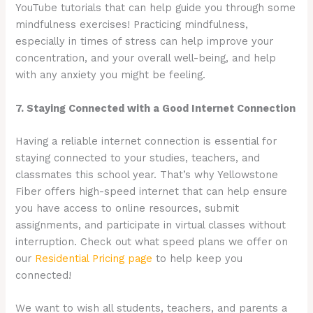
YouTube tutorials that can help guide you through some
mindfulness exercises! Practicing mindfulness,
especially in times of stress can help improve your
concentration, and your overall well-being, and help
with any anxiety you might be feeling.
7. Staying Connected with a Good Internet Connection
Having a reliable internet connection is essential for
staying connected to your studies, teachers, and
classmates this school year. That’s why Yellowstone
Fiber offers high-speed internet that can help ensure
you have access to online resources, submit
assignments, and participate in virtual classes without
interruption. Check out what speed plans we offer on
our
Residential Pricing page
to help keep you
connected!
We want to wish all students, teachers, and parents a