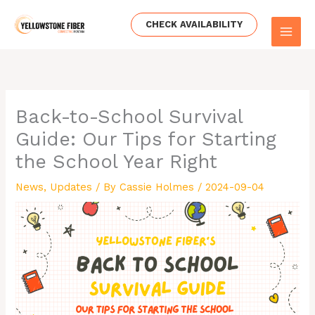
Skip
to
CHECK AVAILABILITY
content
Back-to-School Survival
Guide: Our Tips for Starting
the School Year Right
News
,
Updates
/ By
Cassie Holmes
/
2024-09-04