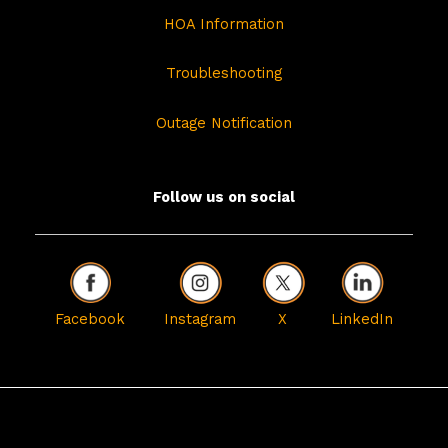
HOA Information
Troubleshooting
Outage Notification
Follow us on social
Facebook
Instagram
X
LinkedIn