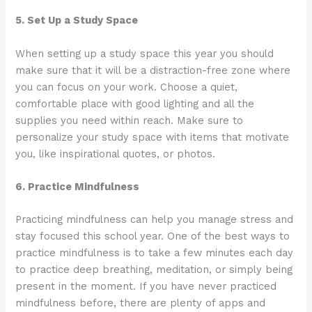
5. Set Up a Study Space
When setting up a study space this year you should
make sure that it will be a distraction-free zone where
you can focus on your work. Choose a quiet,
comfortable place with good lighting and all the
supplies you need within reach. Make sure to
personalize your study space with items that motivate
you, like inspirational quotes, or photos.
6. Practice Mindfulness
Practicing mindfulness can help you manage stress and
stay focused this school year. One of the best ways to
practice mindfulness is to take a few minutes each day
to practice deep breathing, meditation, or simply being
present in the moment. If you have never practiced
mindfulness before, there are plenty of apps and