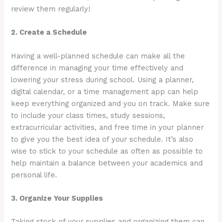
review them regularly!
2. Create a Schedule
Having a well-planned schedule can make all the
difference in managing your time effectively and
lowering your stress during school. Using a planner,
digital calendar, or a time management app can help
keep everything organized and you on track. Make sure
to include your class times, study sessions,
extracurricular activities, and free time in your planner
to give you the best idea of your schedule. It’s also
wise to stick to your schedule as often as possible to
help maintain a balance between your academics and
personal life.
3. Organize Your Supplies
Taking stock of your supplies and organizing them can