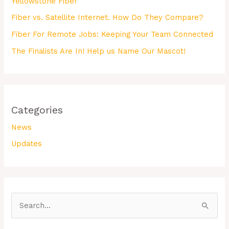
Yellowstone Fiber
Fiber vs. Satellite Internet. How Do They Compare?
Fiber For Remote Jobs: Keeping Your Team Connected
The Finalists Are In! Help us Name Our Mascot!
Categories
News
Updates
S
e