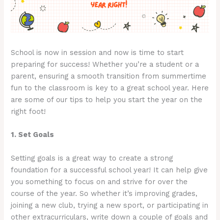
School is now in session and now is time to start
preparing for success! Whether you’re a student or a
parent, ensuring a smooth transition from summertime
fun to the classroom is key to a great school year. Here
are some of our tips to help you start the year on the
right foot!
1. Set Goals
Setting goals is a great way to create a strong
foundation for a successful school year! It can help give
you something to focus on and strive for over the
course of the year. So whether it’s improving grades,
joining a new club, trying a new sport, or participating in
other extracurriculars, write down a couple of goals and