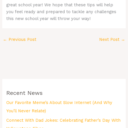
great school year! We hope that these tips will help
you feel ready and prepared to tackle any challenges
this new school year will throw your way!
←
Previous Post
Next Post
→
Recent News
Our Favorite Meme’s About Slow Internet (And Why
You’ll Never Relate)
Connect With Dad Jokes: Celebrating Father’s Day With