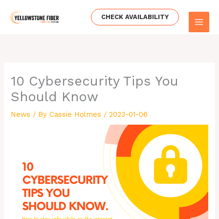
Skip
to
CHECK AVAILABILITY
content
10 Cybersecurity Tips You
Should Know
News
/ By
Cassie Holmes
/
2023-01-06