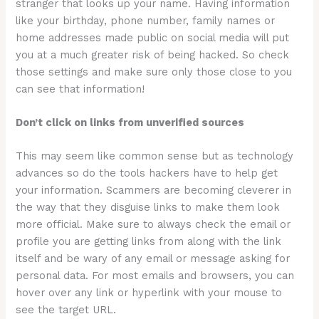
stranger that looks up your name. Having information
like your birthday, phone number, family names or
home addresses made public on social media will put
you at a much greater risk of being hacked. So check
those settings and make sure only those close to you
can see that information!
Don’t click on links from unverified sources
This may seem like common sense but as technology
advances so do the tools hackers have to help get
your information. Scammers are becoming cleverer in
the way that they disguise links to make them look
more official. Make sure to always check the email or
profile you are getting links from along with the link
itself and be wary of any email or message asking for
personal data. For most emails and browsers, you can
hover over any link or hyperlink with your mouse to
see the target URL.