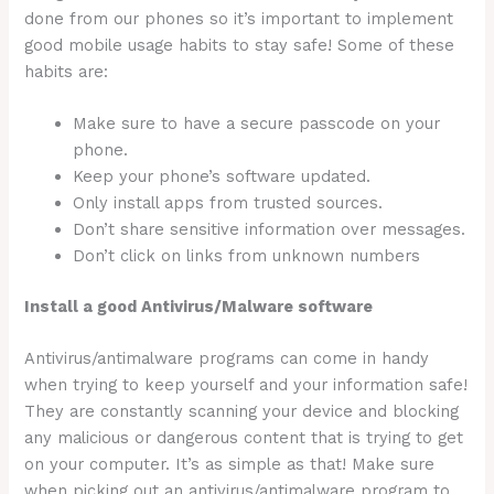
done from our phones so it’s important to implement
good mobile usage habits to stay safe! Some of these
habits are:
Make sure to have a secure passcode on your
phone.
Keep your phone’s software updated.
Only install apps from trusted sources.
Don’t share sensitive information over messages.
Don’t click on links from unknown numbers
Install a good Antivirus/Malware software
Antivirus/antimalware programs can come in handy
when trying to keep yourself and your information safe!
They are constantly scanning your device and blocking
any malicious or dangerous content that is trying to get
on your computer. It’s as simple as that! Make sure
when picking out an antivirus/antimalware program to