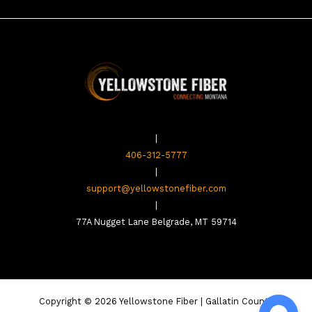
|
406-312-5777
|
support@yellowstonefiber.com
|
77A Nugget Lane Belgrade, MT 59714
Copyright © 2026 Yellowstone Fiber | Gallatin County