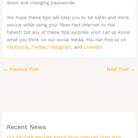
down and changing passwords.
We hope these tips will help you to be safer and more
secure while using your fiber-fast internet to the
fullest! Did any of these tips surprise you? Let us know
what you think on our social media. You can find us on
Facebook
,
Twitter
,
Instagram
, and
Linkedin
.
←
Previous Post
Next Post
→
Recent News
Our Favorite Meme’s About Slow Internet (And Why