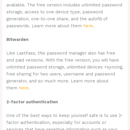
available. The free version includes unlimited password
storage, access to one device type, password
generation, one-to-one share, and the autofill of
passwords. Learn more about them
here
.
Bitwarden
Like LastPass, this password manager also has free
and paid versions. With the free version, you will have
unlimited password storage, unlimited devices +syncing,
free sharing for two users, username and password
generator, and so much more. Learn more about
them
here
.
2-factor authentication
One of the best ways to keep yourself safe is to use 2-
factor authentication, especially for accounts or
services that have sensitive information such as your