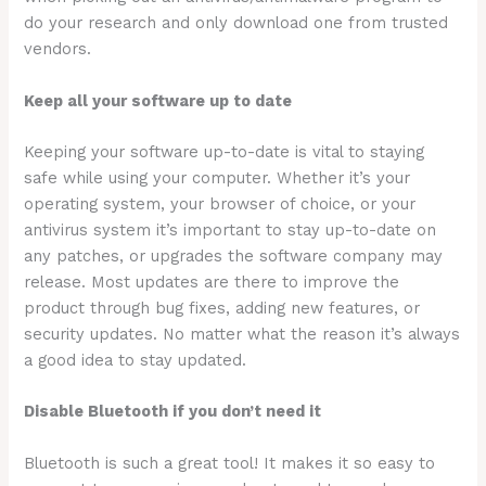
do your research and only download one from trusted
vendors.
Keep all your software up to date
Keeping your software up-to-date is vital to staying
safe while using your computer. Whether it’s your
operating system, your browser of choice, or your
antivirus system it’s important to stay up-to-date on
any patches, or upgrades the software company may
release. Most updates are there to improve the
product through bug fixes, adding new features, or
security updates. No matter what the reason it’s always
a good idea to stay updated.
Disable Bluetooth if you don’t need it
Bluetooth is such a great tool! It makes it so easy to