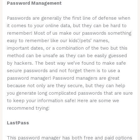
Password Management
Passwords are generally the first line of defense when
it comes to your online data, but they can be hard to
remember! Most of us make our passwords something
easy to remember like our kids’/pets’ names,
important dates, or a combination of the two but this
method can be unsafe as they can be easily guessed
by hackers. The best way we’ve found to make safe
secure passwords and not forget them is to use a
password manager! Password managers are great
because not only are they secure, but they can help
you generate long complicated passwords that are sure
to keep your information safe! Here are some we
recommend trying:
LastPass
This password manager has both free and paid options