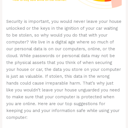
Security is important, you would never leave your house
unlocked or the keys in the ignition of your car waiting
to be stolen, so why would you do that with your
computer? We live in a digital age where so much of
our personal data is on our computers, online, or the
cloud. While passwords or personal data may not be
the physical assets that you think of when securing
your house or car, the data you store on your computer
is just as valuable. If stolen, this data in the wrong
hands could cause irreparable harm. That’s why just
like you wouldn’t leave your house unguarded you need
to make sure that your computer is protected when
you are online. Here are our top suggestions for
keeping you and your information safe while using your
computer: