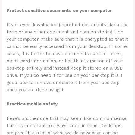
Protect sensitive documents on your computer
If you ever downloaded important documents like a tax
form or any other document and plan on storing it on
your computer, make sure that it is encrypted so that it
cannot be easily accessed from your desktop. In some
cases, it is better to leave documents like tax forms,
credit card information, or health information off your
desktop entirely and instead keep it stored on a USB
drive. If you do need it for use on your desktop it is a
good idea to remove or delete it from your desktop
once you are done using it.
Practice mobile safety
Here’s another one that may seem like common sense,
but it is important to always keep in mind. Desktops
are great but a lot of what we do nowadays can be