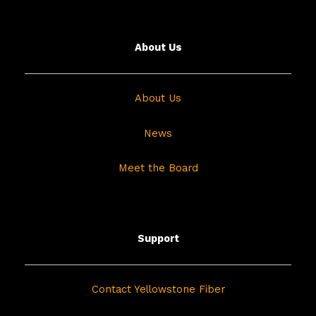
About Us
About Us
News
Meet the Board
Support
Contact Yellowstone Fiber