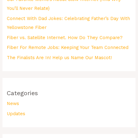
You’ll Never Relate)
Connect With Dad Jokes: Celebrating Father’s Day With
Yellowstone Fiber
Fiber vs. Satellite Internet. How Do They Compare?
Fiber For Remote Jobs: Keeping Your Team Connected
The Finalists Are In! Help us Name Our Mascot!
Categories
News
Updates