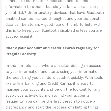
connect to our music or podcasts and to send
information to others, but did you know it can also put
you at risk? Unfortunately, devices that have Bluetooth
enabled can be hacked through it and your personal
data can be stolen. A good rule of thumb to help with
this is to keep your Bluetooth disabled unless you are
actively using it!
Check your account and credit scores regularly for
irregular activity
In the horrible case where a hacker does gain access
to your information and starts using your information
the best thing you can do is catch it quickly. With tools
like online banking and Credit Karma, it is easy to
manage your accounts and be on the lookout for any
suspicious activity. By monitoring your accounts
frequently, you can be the first person to notice a
discrepancy and start the process of shutting things