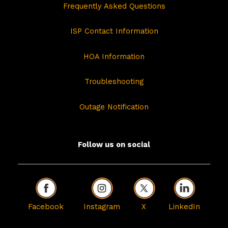
Frequently Asked Questions
ISP Contact Information
HOA Information
Troubleshooting
Outage Notification
Follow us on social
Facebook
Instagram
X
LinkedIn