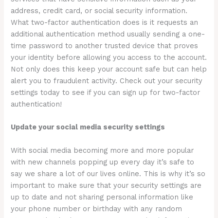
address, credit card, or social security information.
What two-factor authentication does is it requests an
additional authentication method usually sending a one-
time password to another trusted device that proves
your identity before allowing you access to the account.
Not only does this keep your account safe but can help
alert you to fraudulent activity. Check out your security
settings today to see if you can sign up for two-factor
authentication!
Update your social media security settings
With social media becoming more and more popular
with new channels popping up every day it’s safe to
say we share a lot of our lives online. This is why it’s so
important to make sure that your security settings are
up to date and not sharing personal information like
your phone number or birthday with any random