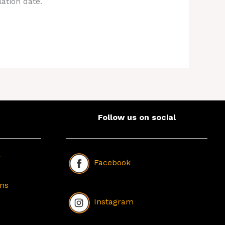
ation date.
Follow us on social
r
Facebook
ons
Instagram