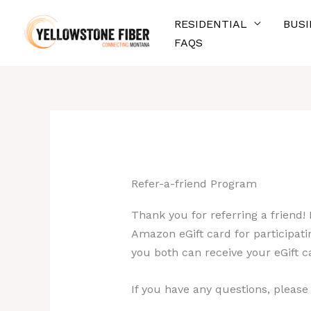
Skip
RESIDENTIAL
BUSI
to
FAQS
content
Refer-a-friend Program
Thank you for referring a friend!
Amazon eGift card for participatin
you both can receive your eGift c
If you have any questions, please