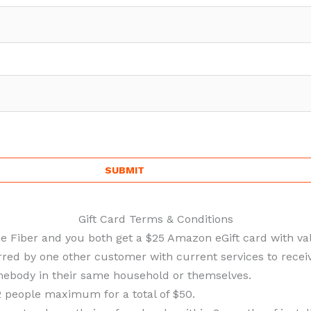
Gift Card Terms & Conditions
ne Fiber and you both get a $25 Amazon eGift card with val
ed by one other customer with current services to receive
ebody in their same household or themselves.
 people maximum for a total of $50.