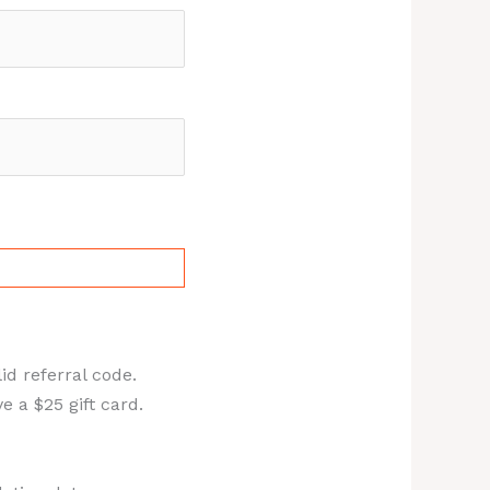
id referral code.
 a $25 gift card.