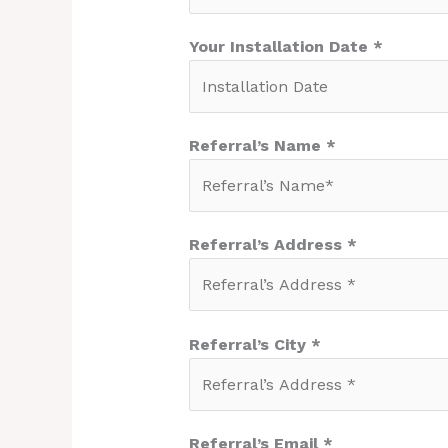
Your Installation Date *
Referral’s Name *
Referral’s Address *
Referral’s City *
Referral’s Email *