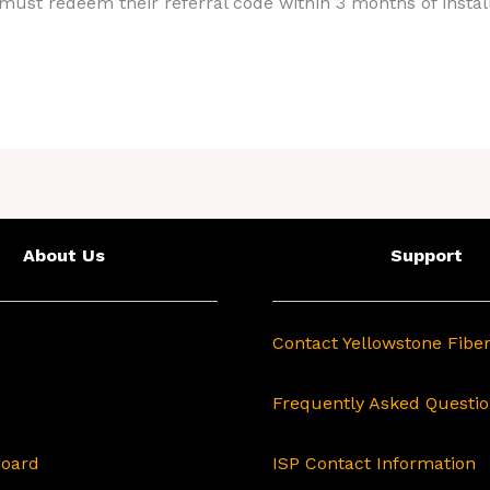
ust redeem their referral code within 3 months of install
About Us
Support
Contact Yellowstone Fibe
Frequently Asked Questi
Board
ISP Contact Information