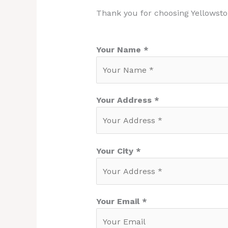
Thank you for choosing Yellowsto
Your Name *
Your Address *
Your City *
Your Email *