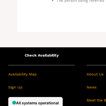
The person being referred m
Check Availability
Availability Map
About Us
Sign Up
News
Meet the 