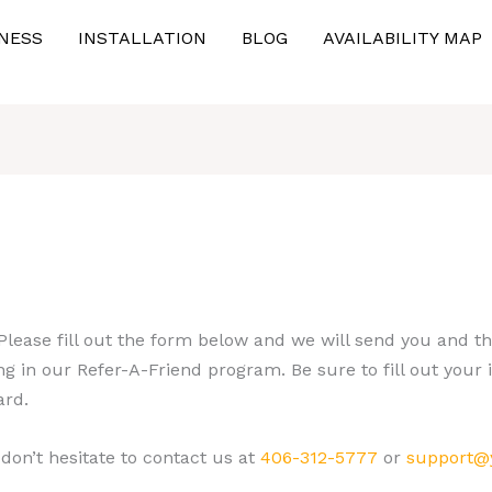
NESS
INSTALLATION
BLOG
AVAILABILITY MAP
 Please fill out the form below and we will send you and 
g in our Refer-A-Friend program. Be sure to fill out your 
ard.
 don’t hesitate to contact us at
406-312-5777
or
support
@y