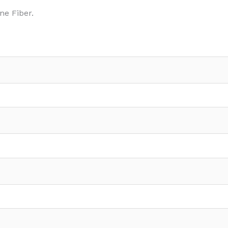
ne Fiber.