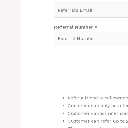
Referral Number *
Refer a friend to Yellowsto
Customer can only be referr
Customer cannot refer som
Customer can refer up to 2