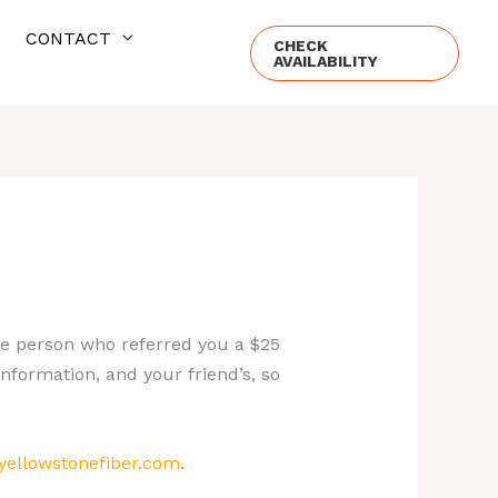
CONTACT
CHECK
AVAILABILITY
the person who referred you a $25
information, and your friend’s, so
ellowstonefiber.com
.